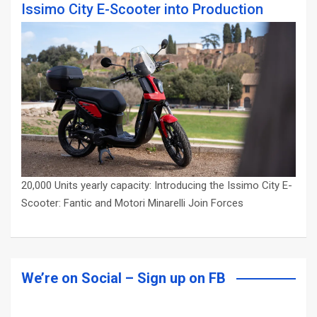
Issimo City E-Scooter into Production
20,000 Units yearly capacity: Introducing the Issimo City E-
Scooter: Fantic and Motori Minarelli Join Forces
We’re on Social – Sign up on FB