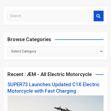
S
e
a
r
c
Browse Categories
h
Browse
Categories
Recent : ÆM - All Electric Motorcycle
SUPER73 Launches Updated C1X Electric
Motorcycle with Fast Charging