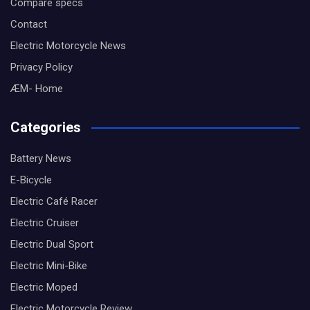
Compare specs
Contact
Electric Motorcycle News
Privacy Policy
ÆM- Home
Categories
Battery News
E-Bicycle
Electric Café Racer
Electric Cruiser
Electric Dual Sport
Electric Mini-Bike
Electric Moped
Electric Motorcycle Review