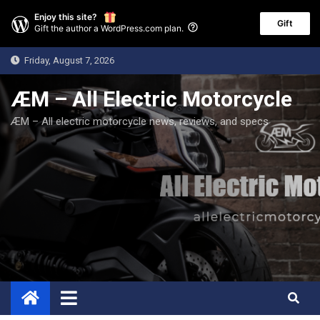
Enjoy this site?
Gift
Gift the author a WordPress.com plan.
Skip
Friday, August 7, 2026
to
content
ÆM – All Electric Motorcycle
ÆM – All electric motorcycle news, reviews, and specs