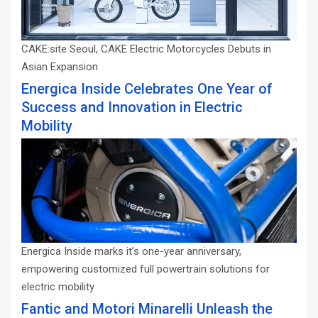
CAKE:site Seoul, CAKE Electric Motorcycles Debuts in
Asian Expansion
Energica Inside Celebrates One Year of
Success and Innovation in Electric
Mobility
Energica Inside marks it’s one-year anniversary,
empowering customized full powertrain solutions for
electric mobility
Fantic and Motori Minarelli Unleash the