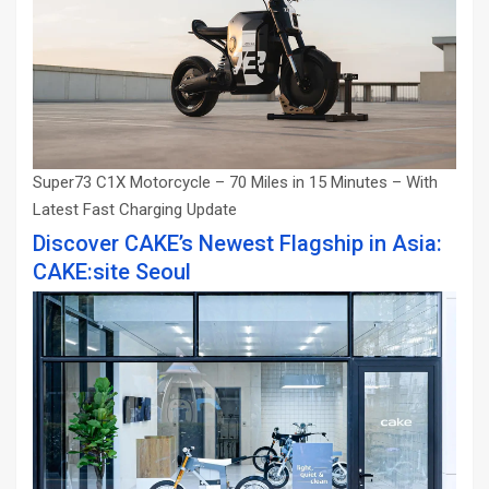
Super73 C1X Motorcycle – 70 Miles in 15 Minutes – With
Latest Fast Charging Update
Discover CAKE’s Newest Flagship in Asia:
CAKE:site Seoul