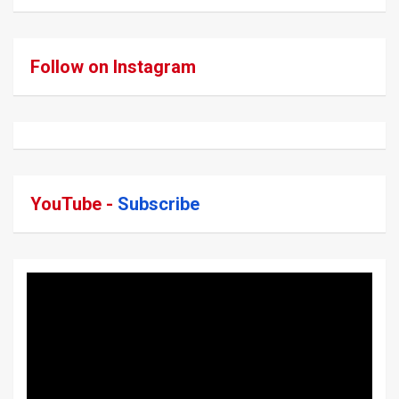
Follow on Instagram
YouTube -
Subscribe