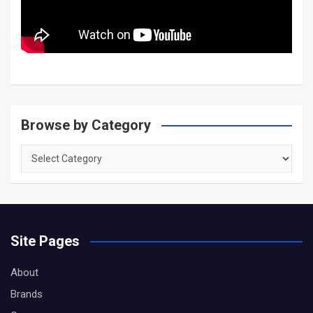
Browse by Category
Browse
by
Category
Site Pages
About
Brands