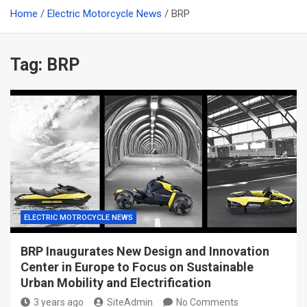
Home
Electric Motorcycle News
BRP
Tag:
BRP
ELECTRIC MOTROCYCLE NEWS
BRP Inaugurates New Design and Innovation
Center in Europe to Focus on Sustainable
Urban Mobility and Electrification
3 years ago
SiteAdmin
No Comments