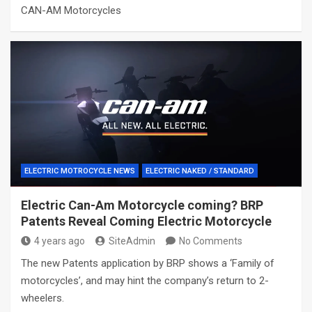
CAN-AM Motorcycles
ELECTRIC MOTROCYCLE NEWS
ELECTRIC NAKED / STANDARD
Electric Can-Am Motorcycle coming? BRP
Patents Reveal Coming Electric Motorcycle
4 years ago
SiteAdmin
No Comments
The new Patents application by BRP shows a ‘Family of
motorcycles’, and may hint the company’s return to 2-
wheelers.