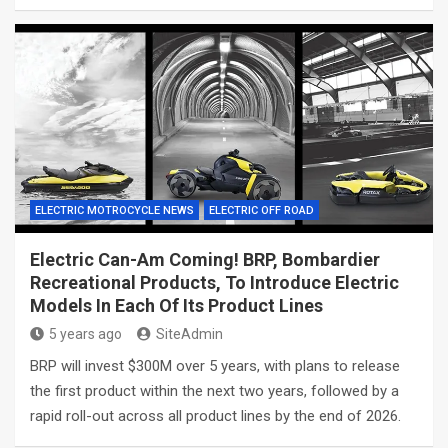
ELECTRIC MOTROCYCLE NEWS
ELECTRIC OFF ROAD
Electric Can-Am Coming! BRP, Bombardier
Recreational Products, To Introduce Electric
Models In Each Of Its Product Lines
5 years ago
SiteAdmin
BRP will invest $300M over 5 years, with plans to release
the first product within the next two years, followed by a
rapid roll-out across all product lines by the end of 2026.