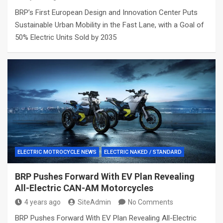
BRP’s First European Design and Innovation Center Puts
Sustainable Urban Mobility in the Fast Lane, with a Goal of
50% Electric Units Sold by 2035
ELECTRIC MOTROCYCLE NEWS
ELECTRIC NAKED / STANDARD
BRP Pushes Forward With EV Plan Revealing
All-Electric CAN-AM Motorcycles
4 years ago
SiteAdmin
No Comments
BRP Pushes Forward With EV Plan Revealing All-Electric