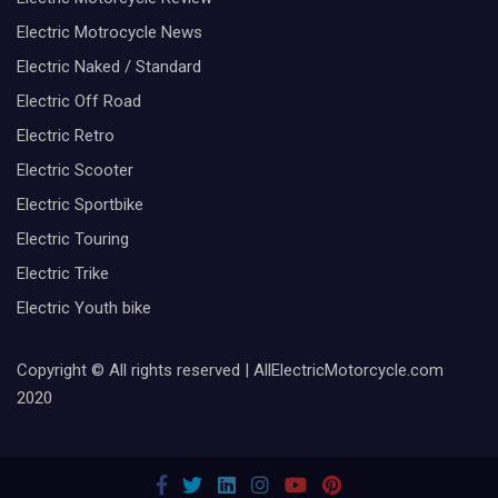
Electric Motrocycle News
Electric Naked / Standard
Electric Off Road
Electric Retro
Electric Scooter
Electric Sportbike
Electric Touring
Electric Trike
Electric Youth bike
Copyright © All rights reserved | AllElectricMotorcycle.com
2020