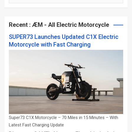
Categories
Recent : ÆM - All Electric Motorcycle
SUPER73 Launches Updated C1X Electric
Motorcycle with Fast Charging
Super73 C1X Motorcycle – 70 Miles in 15 Minutes – With
Latest Fast Charging Update