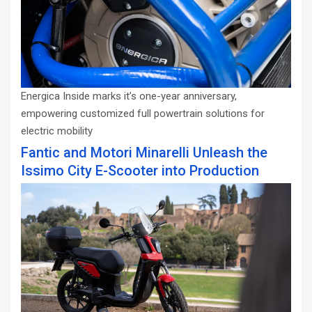
Energica Inside marks it’s one-year anniversary,
empowering customized full powertrain solutions for
electric mobility
Fantic and Motori Minarelli Unleash the
Issimo City E-Scooter into Production