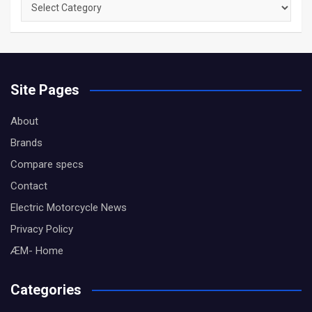
Browse
by
Category
Site Pages
About
Brands
Compare specs
Contact
Electric Motorcycle News
Privacy Policy
ÆM- Home
Categories