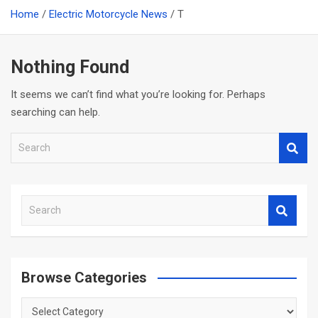
Home
Electric Motorcycle News
T
Nothing Found
It seems we can’t find what you’re looking for. Perhaps
searching can help.
S
e
a
r
S
c
e
h
a
r
c
Browse Categories
h
Browse