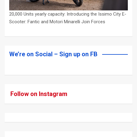
20,000 Units yearly capacity: Introducing the Issimo City E-
Scooter: Fantic and Motori Minarelli Join Forces
We’re on Social – Sign up on FB
Follow on Instagram