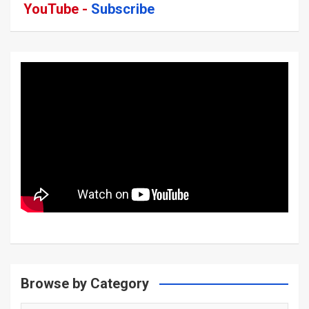
YouTube -
Subscribe
Browse by Category