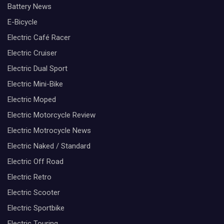
Battery News
E-Bicycle
Electric Café Racer
Electric Cruiser
Electric Dual Sport
Electric Mini-Bike
Electric Moped
Electric Motorcycle Review
Electric Motrocycle News
Electric Naked / Standard
Electric Off Road
Electric Retro
Electric Scooter
Electric Sportbike
Electric Touring