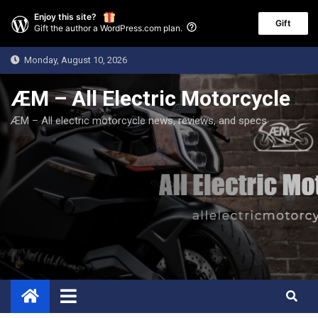
Enjoy this site?
Gift
Gift the author a WordPress.com plan.
Skip
Monday, August 10, 2026
to
content
ÆM – All Electric Motorcycle
ÆM – All electric motorcycle news, reviews, and specs