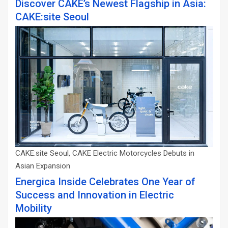
Discover CAKE’s Newest Flagship in Asia:
CAKE:site Seoul
CAKE:site Seoul, CAKE Electric Motorcycles Debuts in
Asian Expansion
Energica Inside Celebrates One Year of
Success and Innovation in Electric
Mobility