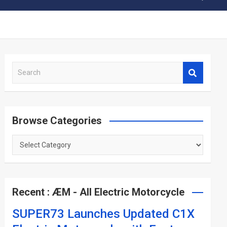
S
e
a
r
c
Browse Categories
h
Browse
Categories
Recent : ÆM - All Electric Motorcycle
SUPER73 Launches Updated C1X