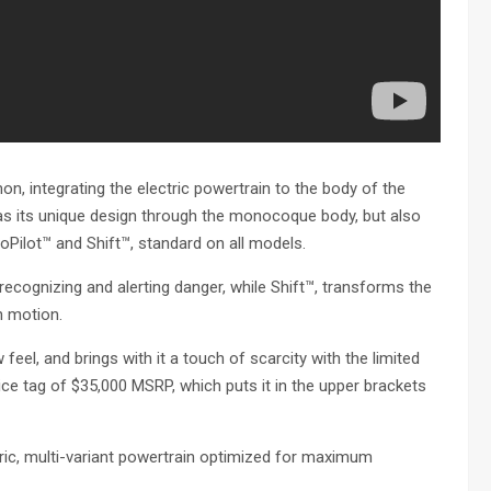
 integrating the electric powertrain to the body of the
as its unique design through the monocoque body, but also
Pilot™ and Shift™, standard on all models.
ecognizing and alerting danger, while Shift™, transforms the
n motion.
w feel, and brings with it a touch of scarcity with the limited
price tag of $35,000 MSRP, which puts it in the upper brackets
c, multi-variant powertrain optimized for maximum