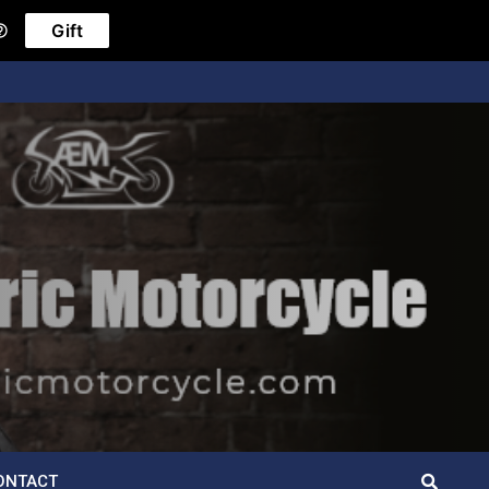
Gift
ONTACT