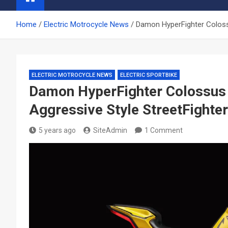
Home
Electric Motrocycle News
Damon HyperFighter Colossu
ELECTRIC MOTROCYCLE NEWS
ELECTRIC SPORTBIKE
Damon HyperFighter Colossus 
Aggressive Style StreetFighter
5 years ago
SiteAdmin
1 Comment