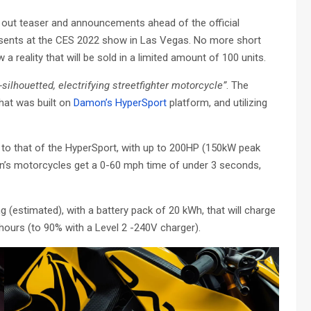
out teaser and announcements ahead of the official
esents at the CES 2022 show in Las Vegas. No more short
a reality that will be sold in a limited amount of 100 units.
silhouetted, electrifying streetfighter motorcycle”
. The
that was built on
Damon’s HyperSport
platform, and utilizing
 to that of the HyperSport, with up to 200HP (150kW peak
n’s motorcycles get a 0-60 mph time of under 3 seconds,
g (estimated), with a battery pack of 20 kWh, that will charge
 hours (to 90% with a Level 2 -240V charger).