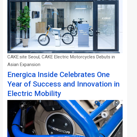
CAKE:site Seoul, CAKE Electric Motorcycles Debuts in
Asian Expansion
Energica Inside Celebrates One
Year of Success and Innovation in
Electric Mobility