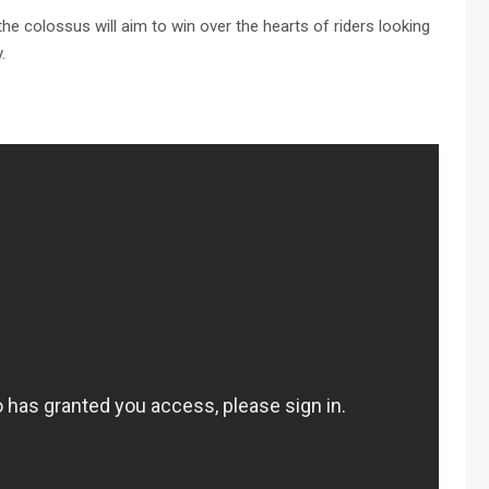
 the colossus will aim to win over the hearts of riders looking
.