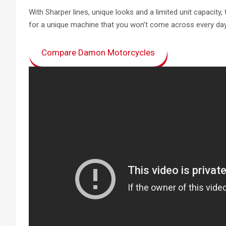
With Sharper lines, unique looks and a limited unit capacity,
for a unique machine that you won’t come across every day
Compare Damon Motorcycles