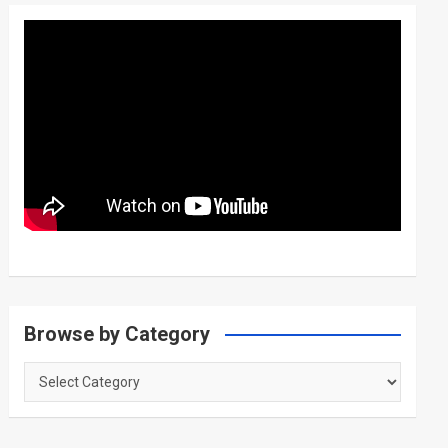
Browse by Category
Browse
by
Category