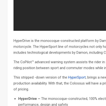
HyperDrive is the monocoque-constructed platform by Damon,
motorcycle. The HyperSport line of motorcycles not only h
includes technological developments by Damon, including Co
The CoPilot™ advanced warning system assists the rider in r
riding position between sport and commuter modes while i
This stripped -down version of the
HyperSport
, brings a ne
production availability. With that, the Colossus will have a 
of pricing.
HyperDrive –
The monocoque-constructed, 100% electri
performance, design and safety.