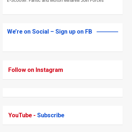
E-Scooter: Fantic and Motori Minarelli Join Forces
We’re on Social – Sign up on FB
Follow on Instagram
YouTube -
Subscribe