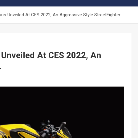
s Unveiled At CES 2022, An Aggressive Style StreetFighter.
Unveiled At CES 2022, An
.