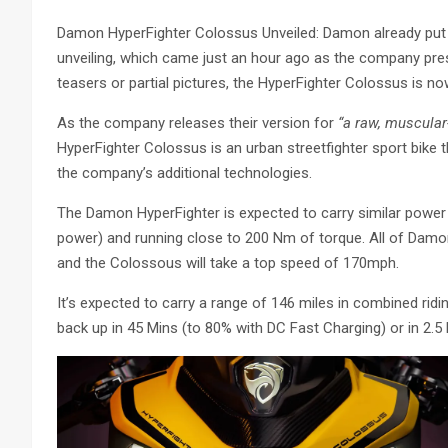
Damon HyperFighter Colossus Unveiled: Damon already put 
unveiling, which came just an hour ago as the company pr
teasers or partial pictures, the HyperFighter Colossus is now 
As the company releases their version for
“a raw, muscular-
HyperFighter Colossus is an urban streetfighter sport bike 
the company’s additional technologies.
The Damon HyperFighter is expected to carry similar power
power) and running close to 200 Nm of torque. All of Damo
and the Colossous will take a top speed of 170mph.
It’s expected to carry a range of 146 miles in combined ridin
back up in 45 Mins (to 80% with DC Fast Charging) or in 2.5