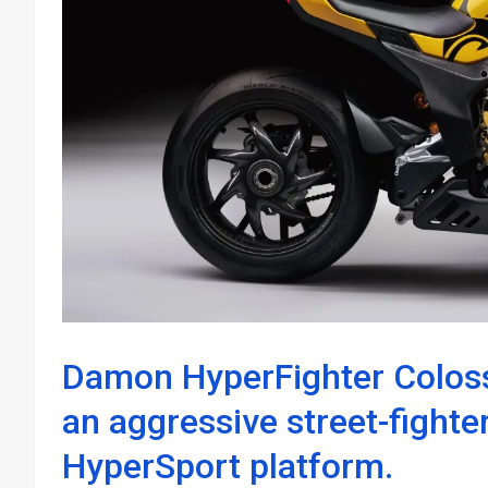
Damon HyperFighter Coloss
an aggressive street-fighter
HyperSport platform.