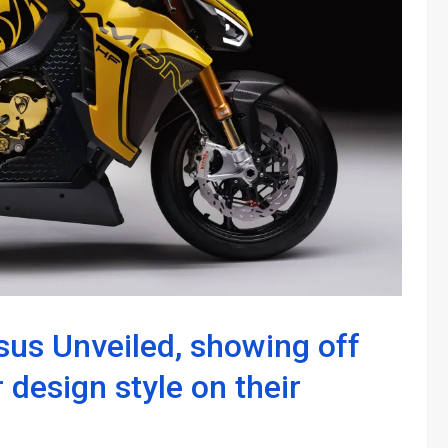
us Unveiled, showing off
 design style on their