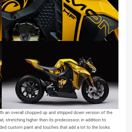
with an overall chopped up and stripped down version of the
t, stretching higher then its predecessor, in addition to
ded custom paint and touches that add a lot to the looks.