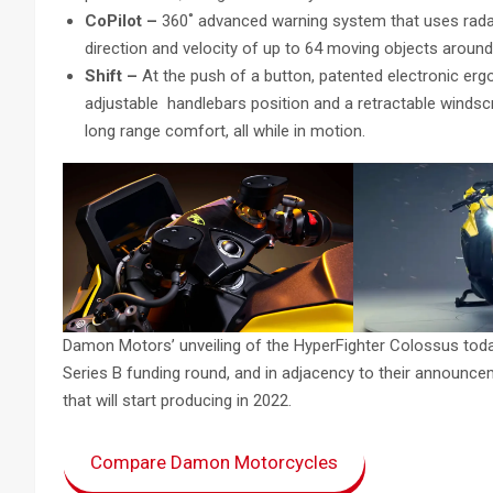
CoPilot –
360˚ advanced warning system that uses radar
direction and velocity of up to 64 moving objects around
Shift –
At the push of a button, patented electronic ergo
adjustable handlebars position and a retractable windsc
long range comfort, all while in motion.
Damon Motors’ unveiling of the HyperFighter Colossus to
Series B funding round, and in adjacency to their announc
that will start producing in 2022.
Compare Damon Motorcycles