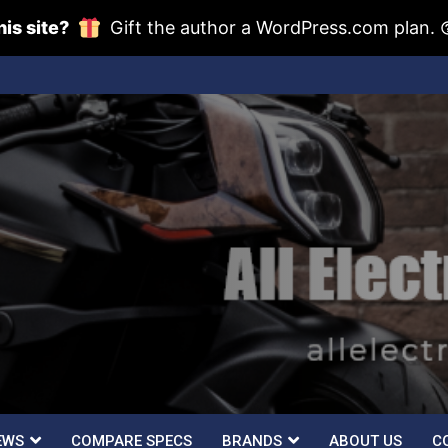
his site?
Gift the author a WordPress.com plan.
EWS
COMPARE SPECS
BRANDS
ABOUT US
C