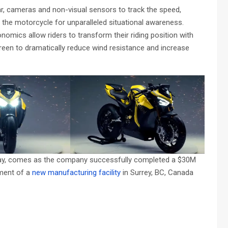
, cameras and non-visual sensors to track the speed,
 the motorcycle for unparalleled situational awareness.
nomics allow riders to transform their riding position with
reen to dramatically reduce wind resistance and increase
day, comes as the company successfully completed a $30M
ement of a
new manufacturing facility
in Surrey, BC, Canada