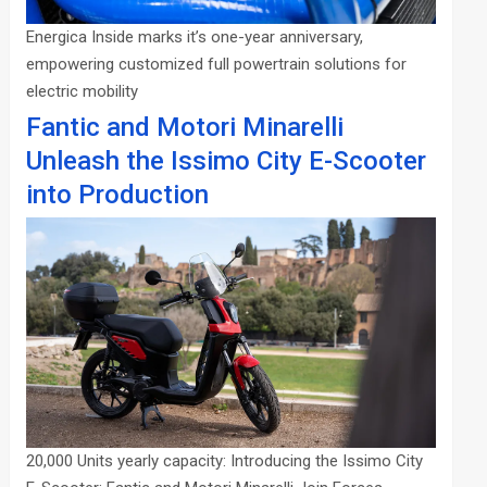
Energica Inside marks it’s one-year anniversary,
empowering customized full powertrain solutions for
electric mobility
Fantic and Motori Minarelli
Unleash the Issimo City E-Scooter
into Production
20,000 Units yearly capacity: Introducing the Issimo City