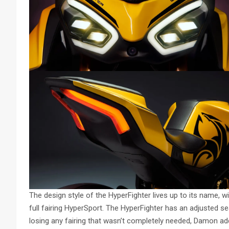
The design style of the HyperFighter lives up to its name, 
full fairing HyperSport. The HyperFighter has an adjusted sea
losing any fairing that wasn’t completely needed, Damon ad