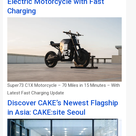
Electric Motorcycle with Fast
Charging
Super73 C1X Motorcycle – 70 Miles in 15 Minutes – With
Latest Fast Charging Update
Discover CAKE’s Newest Flagship
in Asia: CAKE:site Seoul