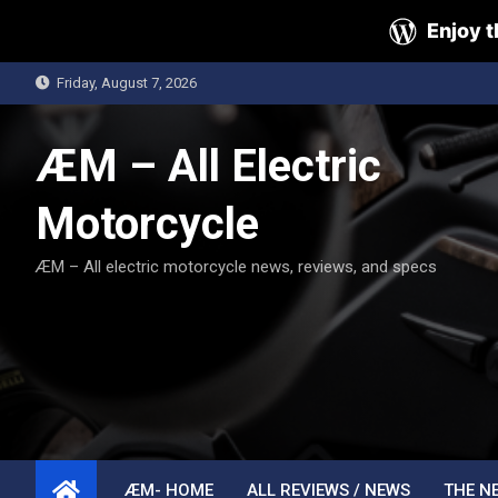
Enjoy t
Skip
Friday, August 7, 2026
to
content
ÆM – All Electric
Motorcycle
ÆM – All electric motorcycle news, reviews, and specs
ÆM- HOME
ALL REVIEWS / NEWS
THE N